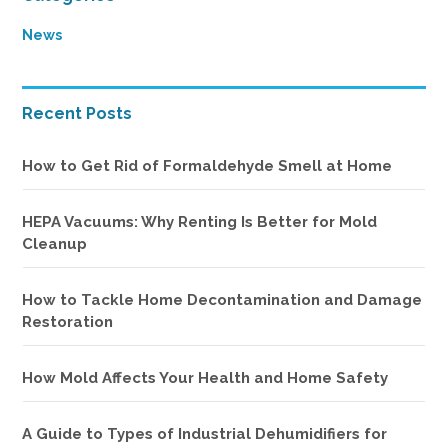
Sidebar
News
Recent Posts
How to Get Rid of Formaldehyde Smell at Home
HEPA Vacuums: Why Renting Is Better for Mold
Cleanup
How to Tackle Home Decontamination and Damage
Restoration
How Mold Affects Your Health and Home Safety
A Guide to Types of Industrial Dehumidifiers for