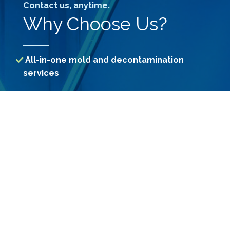
Contact us, anytime.
Why Choose Us?
All-in-one mold and decontamination
services
Specialized assessment by our
professional Consultants
Access to treatment methods unavailable
to consumers
Use of Government-registered premium
grade chemicals
Constant R&D for more effective
decontamination methods