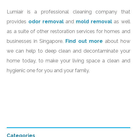
Lumiair is a professional cleaning company that
provides
odor removal
and
mold removal
as well
as a suite of other restoration services for homes and
businesses in Singapore.
Find out more
about how
we can help to deep clean and decontaminate your
home today, to make your living space a clean and
hygienic one for you and your family.
Primary
Categories