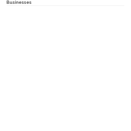
Businesses