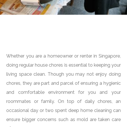
Whether you are a homeowner or renter in Singapore,
doing regular house chores is essential to keeping your
living space clean. Though you may not enjoy doing
chores, they are part and parcel of ensuring a hygienic
and comfortable environment for you and your
roommates or family. On top of daily chores, an
occasional day or two spent deep home cleaning can
ensure bigger concerns such as mold are taken care