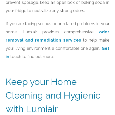
prevent spoilage, keep an open box of baking soda in
your fridge to neutralize any strong odors.
If you are facing serious odor related problems in your
home, Lumiair provides comprehensive
odor
removal and remediation services
to help make
your living environment a comfortable one again.
Get
in
touch to find out more.
Keep your Home
Cleaning and Hygienic
with Lumiair