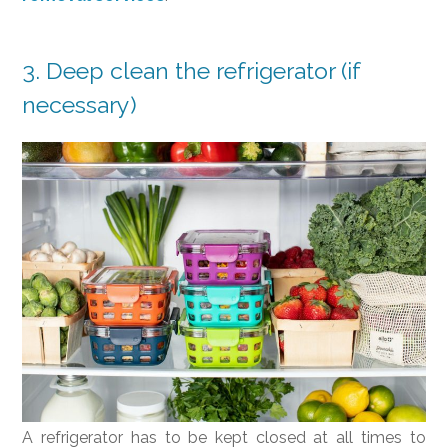
3. Deep clean the refrigerator (if
necessary)
A refrigerator has to be kept closed at all times to