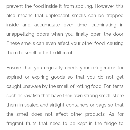
prevent the food inside it from spoiling. However, this
also means that unpleasant smells can be trapped
inside and accumulate over time, culminating in
unappetizing odors when you finally open the door.
These smells can even affect your other food, causing
them to smell or taste different.
Ensure that you regularly check your refrigerator for
expired or expiring goods so that you do not get
caught unaware by the smell of rotting food. For items
such as raw fish that have their own strong smell, store
them in sealed and airtight containers or bags so that
the smell does not affect other products. As for
fragrant fruits that need to be kept in the fridge to