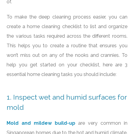
of.
To make the deep cleaning process easier, you can
create a home cleaning checklist to list and organize
the various tasks required across the different rooms.
This helps you to create a routine that ensures you
won’t miss out on any of the nooks and crannies. To
help you get started on your checklist, here are 3
essential home cleaning tasks you should include:
1. Inspect wet and humid surfaces for
mold
Mold and mildew build-up
are very common in
Singaporean homes due to the hot and humid climate.