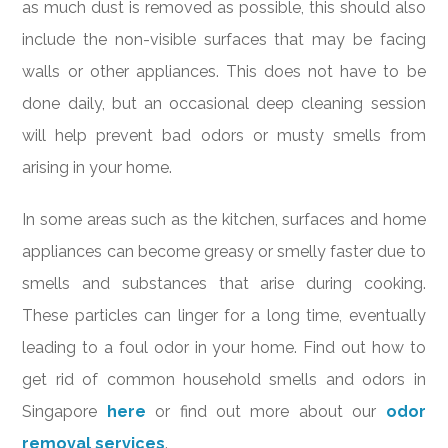
as much dust is removed as possible, this should also
include the non-visible surfaces that may be facing
walls or other appliances. This does not have to be
done daily, but an occasional deep cleaning session
will help prevent bad odors or musty smells from
arising in your home.
In some areas such as the kitchen, surfaces and home
appliances can become greasy or smelly faster due to
smells and substances that arise during cooking.
These particles can linger for a long time, eventually
leading to a foul odor in your home. Find out how to
get rid of common household smells and odors in
Singapore
here
or find out more about our
odor
removal services
.