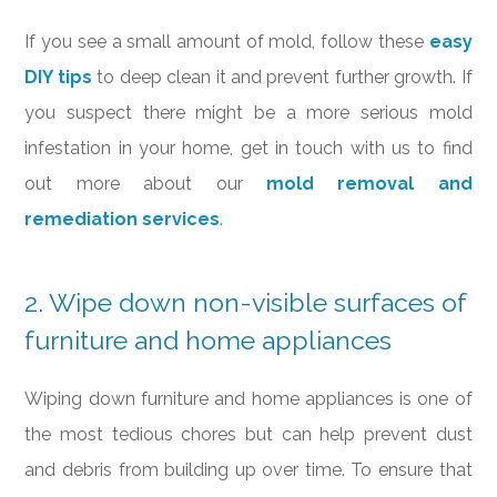
If you see a small amount of mold, follow these
easy
DIY tips
to deep clean it and prevent further growth. If
you suspect there might be a more serious mold
infestation in your home, get in touch with us to find
out more about our
mold removal and
remediation services
.
2. Wipe down non-visible surfaces of
furniture and home appliances
Wiping down furniture and home appliances is one of
the most tedious chores but can help prevent dust
and debris from building up over time. To ensure that