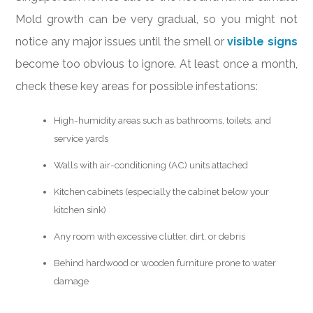
Mold growth can be very gradual, so you might not
notice any major issues until the smell or
visible signs
become too obvious to ignore. At least once a month,
check these key areas for possible infestations:
High-humidity areas such as bathrooms, toilets, and
service yards
Walls with air-conditioning (AC) units attached
Kitchen cabinets (especially the cabinet below your
kitchen sink)
Any room with excessive clutter, dirt, or debris
Behind hardwood or wooden furniture prone to water
damage