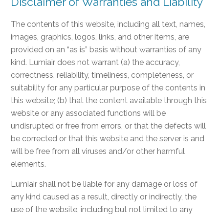
Disclaimer of Warranties and Liability
The contents of this website, including all text, names,
images, graphics, logos, links, and other items, are
provided on an “as is” basis without warranties of any
kind. Lumiair does not warrant (a) the accuracy,
correctness, reliability, timeliness, completeness, or
suitability for any particular purpose of the contents in
this website; (b) that the content available through this
website or any associated functions will be
undisrupted or free from errors, or that the defects will
be corrected or that this website and the server is and
will be free from all viruses and/or other harmful
elements.
Lumiair shall not be liable for any damage or loss of
any kind caused as a result, directly or indirectly, the
use of the website, including but not limited to any