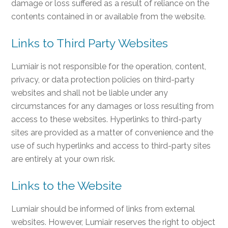
damage or loss suffered as a result of reliance on the
contents contained in or available from the website.
Links to Third Party Websites
Lumiair is not responsible for the operation, content,
privacy, or data protection policies on third-party
websites and shall not be liable under any
circumstances for any damages or loss resulting from
access to these websites. Hyperlinks to third-party
sites are provided as a matter of convenience and the
use of such hyperlinks and access to third-party sites
are entirely at your own risk.
Links to the Website
Lumiair should be informed of links from external
websites. However, Lumiair reserves the right to object