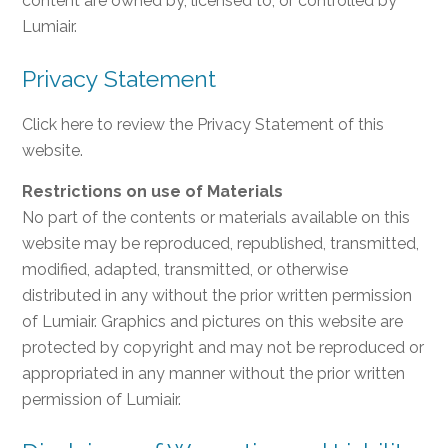
content are owned by, licensed to, or controlled by
Lumiair.
Privacy Statement
Click here to review the Privacy Statement of this
website.
Restrictions on use of Materials
No part of the contents or materials available on this
website may be reproduced, republished, transmitted,
modified, adapted, transmitted, or otherwise
distributed in any without the prior written permission
of Lumiair. Graphics and pictures on this website are
protected by copyright and may not be reproduced or
appropriated in any manner without the prior written
permission of Lumiair.