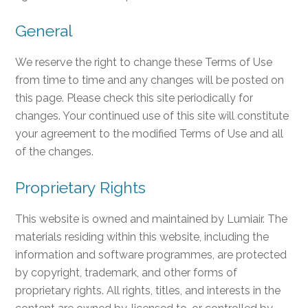
General
We reserve the right to change these Terms of Use
from time to time and any changes will be posted on
this page. Please check this site periodically for
changes. Your continued use of this site will constitute
your agreement to the modified Terms of Use and all
of the changes.
Proprietary Rights
This website is owned and maintained by Lumiair. The
materials residing within this website, including the
information and software programmes, are protected
by copyright, trademark, and other forms of
proprietary rights. All rights, titles, and interests in the