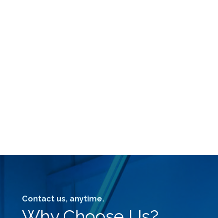
Contact us, anytime.
Why Choose Us?