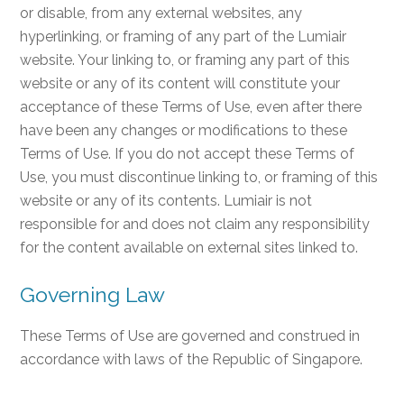
or disable, from any external websites, any
hyperlinking, or framing of any part of the Lumiair
website. Your linking to, or framing any part of this
website or any of its content will constitute your
acceptance of these Terms of Use, even after there
have been any changes or modifications to these
Terms of Use. If you do not accept these Terms of
Use, you must discontinue linking to, or framing of this
website or any of its contents. Lumiair is not
responsible for and does not claim any responsibility
for the content available on external sites linked to.
Governing Law
These Terms of Use are governed and construed in
accordance with laws of the Republic of Singapore.