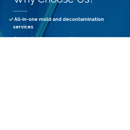
All-in-one mold and decontamination
services
Specialized assessment by our
professional Consultants
Access to treatment methods unavailable
to consumers
Use of Government-registered premium
grade chemicals
Constant R&D for more effective
decontamination methods
Custom-engineered machines for
effective treatment results