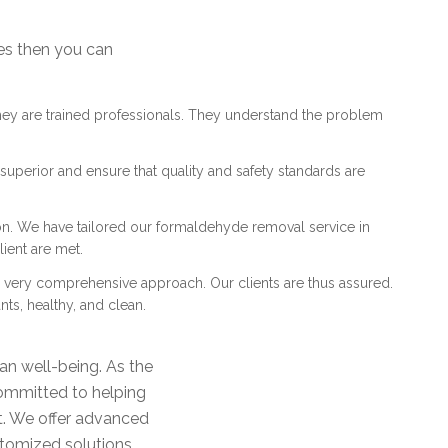
es then you can
They are trained professionals. They understand the problem
uperior and ensure that quality and safety standards are
on. We have tailored our formaldehyde removal service in
ient are met.
 a very comprehensive approach. Our clients are thus assured.
nts, healthy, and clean.
n well-being. As the
ommitted to helping
nt. We offer advanced
stomized solutions.