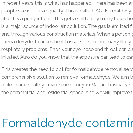
In recent years this is what has happened. There has been a
people see indoor air quality. This is called IAQ. Formaldehy
also it is a pungent gas. This gets emitted by many househol
is a major source of indoor air pollution. The gas is emitted 
and through various construction materials. When a person
formaldehyde it causes health issues. There are many like 
respiratory problems. Then your eye, nose and throat can 
irritated. Also do you know that the exposure can lead to c
This creates the need to opt for formaldehyde removal servi
comprehensive solution to remove formaldehyde. We aim to d
a clean and healthy environment for you. We are basically h
the commercial and residential space. And we will improve th
Formaldehyde contamin