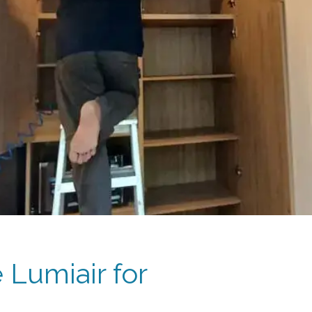
Lumiair for