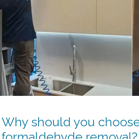
Why should you choose 
formaldehyde removal?