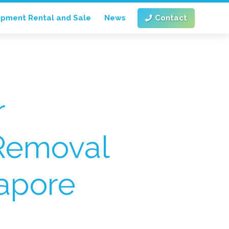
ipment Rental and Sale
News
Contact
r
Removal
gapore