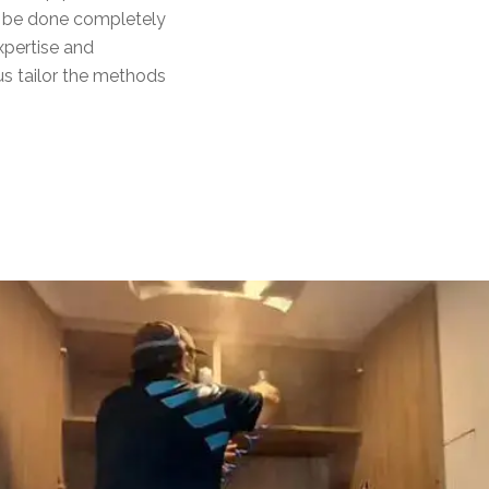
ll be done completely
xpertise and
s tailor the methods