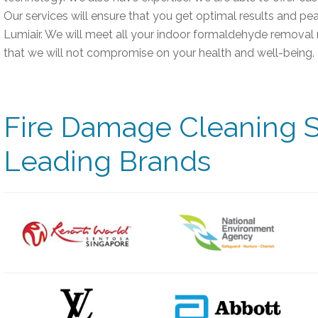
Our services will ensure that you get optimal results and p
Lumiair. We will meet all your indoor formaldehyde removal 
that we will not compromise on your health and well-being.
Fire Damage Cleaning S
Leading Brands