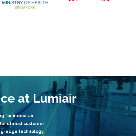
nce at Lumiair
g for indoor air
fer utmost customer
ting-edge technology