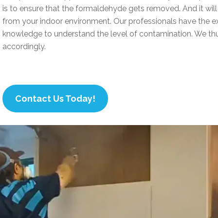
is to ensure that the formaldehyde gets removed. And it wi
from your indoor environment. Our professionals have the e
knowledge to understand the level of contamination. We thu
accordingly.
Contact Us Today!