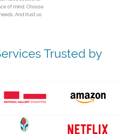
eace of mind. Choose
needs. And trust us
ervices Trusted by