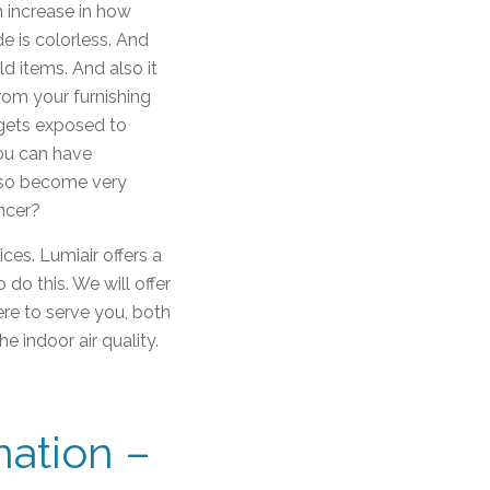
n increase in how
de is colorless. And
d items. And also it
from your furnishing
 gets exposed to
you can have
also become very
ancer?
ces. Lumiair offers a
o this. We will offer
ere to serve you, both
e indoor air quality.
ation –