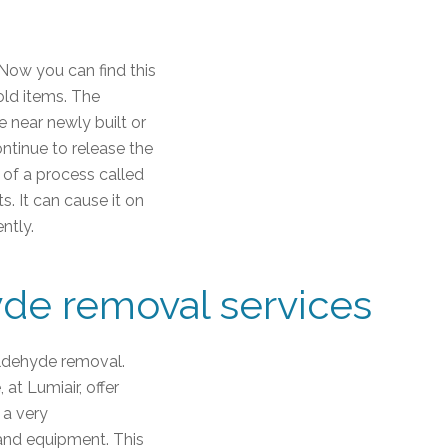
. Now you can find this
old items. The
e near newly built or
ontinue to release the
e of a process called
. It can cause it on
ntly.
yde removal services
ldehyde removal.
at Lumiair, offer
 a very
and equipment. This