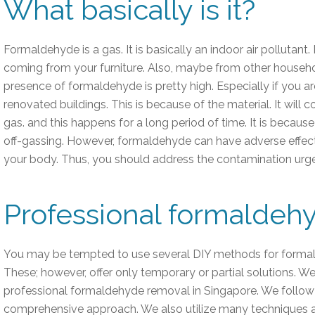
What basically is it?
Formaldehyde is a gas. It is basically an indoor air pollutant
coming from your furniture. Also, maybe from other househ
presence of formaldehyde is pretty high. Especially if you ar
renovated buildings. This is because of the material. It will c
gas. and this happens for a long period of time. It is becaus
off-gassing. However, formaldehyde can have adverse effects
your body. Thus, you should address the contamination urge
Professional formaldeh
You may be tempted to use several DIY methods for forma
These; however, offer only temporary or partial solutions. We, 
professional formaldehyde removal in Singapore. We follow
comprehensive approach. We also utilize many techniques 