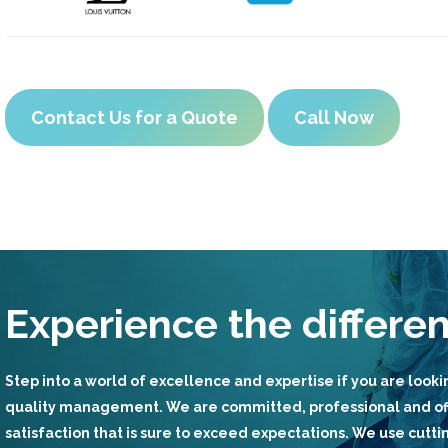
Contact Us for a Quote
Call Now
Experience the differe
Step into a world of excellence and expertise if you are lookin
quality management. We are committed, professional and of
satisfaction that is sure to exceed expectations. We use cut