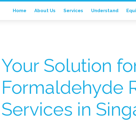
Home
About Us
Services
Understand
Equ
Your Solution fo
Formaldehyde 
Services in Sin