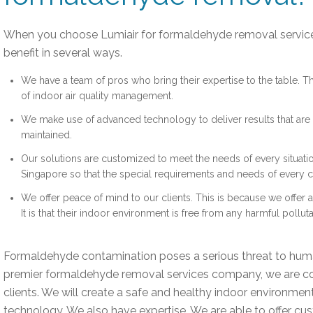
When you choose Lumiair for formaldehyde removal servic
benefit in several ways.
We have a team of pros who bring their expertise to the table. 
of indoor air quality management.
We make use of advanced technology to deliver results that are s
maintained.
Our solutions are customized to meet the needs of every situati
Singapore so that the special requirements and needs of every cl
We offer peace of mind to our clients. This is because we offer
It is that their indoor environment is free from any harmful polluta
Formaldehyde contamination poses a serious threat to huma
premier formaldehyde removal services company, we are c
clients. We will create a safe and healthy indoor environme
technology. We also have expertise. We are able to offer cu