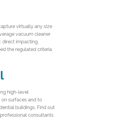
capture virtually any size
e average vacuum cleaner
: direct impacting,
eed the regulated criteria
l
ing high-level
s on surfaces and to
dential buildings. Find out
 professional consultants