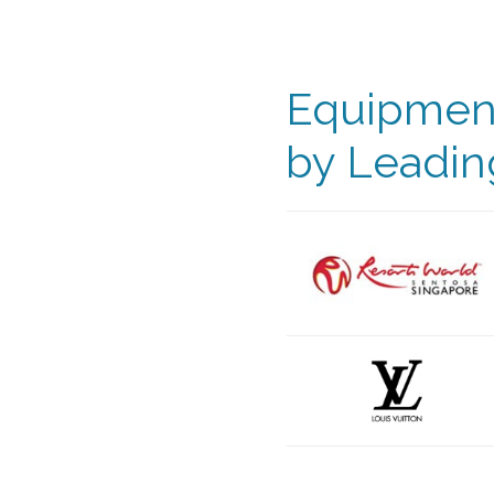
Equipment
by Leadin