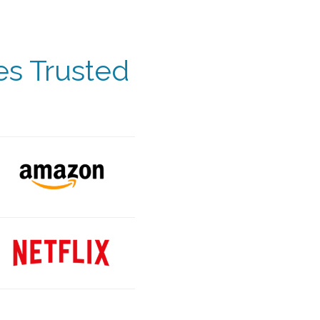
es Trusted