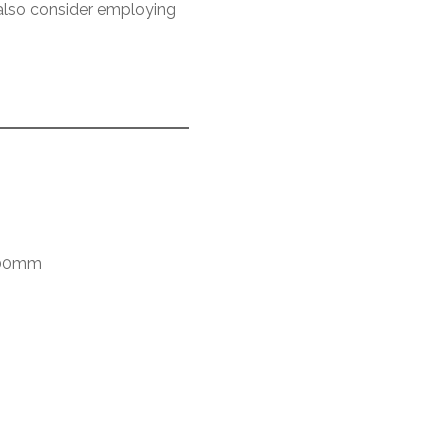
n also consider employing
600mm