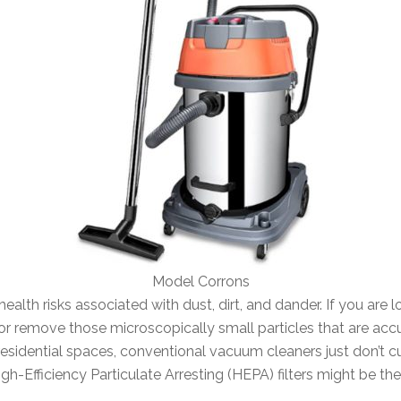
Model Corrons
ealth risks associated with dust, dirt, and dander. If you are 
r remove those microscopically small particles that are acc
residential spaces, conventional vacuum cleaners just don’t c
h-Efficiency Particulate Arresting (HEPA) filters might be the 