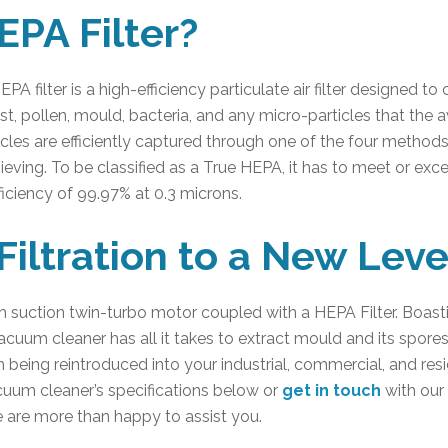
EPA Filter?
A filter is a high-efficiency particulate air filter designed to 
dust, pollen, mould, bacteria, and any micro-particles that th
rticles are efficiently captured through one of the four methods
 sieving. To be classified as a True HEPA, it has to meet or exc
ficiency of 99.97% at 0.3 microns.
Filtration to a New Leve
igh suction twin-turbo motor coupled with a HEPA Filter. Boast
uum cleaner has all it takes to extract mould and its spore
m being reintroduced into your industrial, commercial, and resi
um cleaner’s specifications below or
get in touch
with our
e are more than happy to assist you.