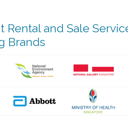
 Rental and Sale Servic
g Brands