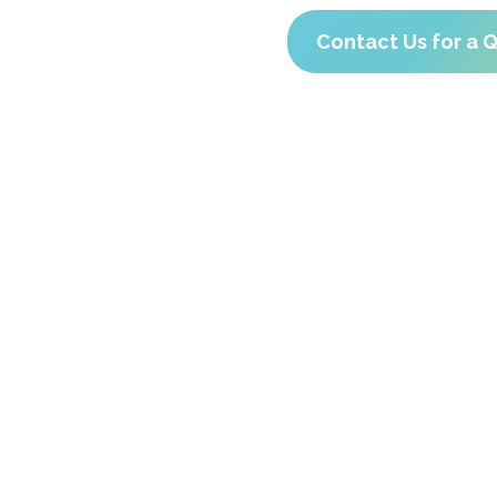
Contact Us for a 