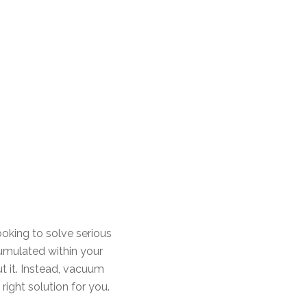
looking to solve serious
umulated within your
ut it. Instead, vacuum
right solution for you.