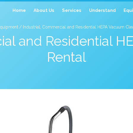
Home
About Us
Services
Understand
Equ
quipment / Industrial, Commercial and Residential HEPA Vacuum Clea
cial and Residential 
Rental