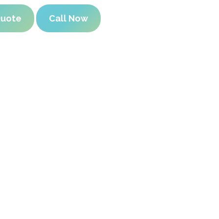
Quote
Call Now