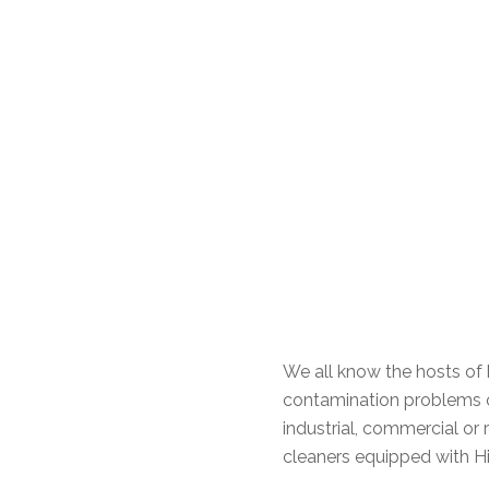
We all know the hosts of h
contamination problems o
industrial, commercial or 
cleaners equipped with Hig