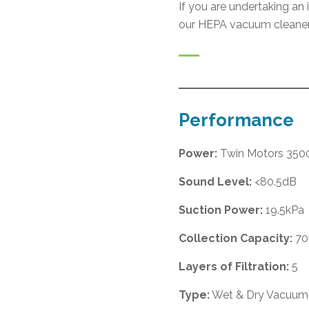
If you are undertaking an
our HEPA vacuum cleaner
Performance
Power:
Twin Motors 35
Sound Level:
<80.5dB
Suction Power:
19.5kPa
Collection Capacity:
70
Layers of Filtration:
5
Type:
Wet & Dry Vacuum