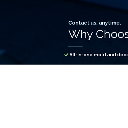
Contact us, anytime.
Why Choos
All-in-one mold and dec
Specialized assessment 
Access to treatment me
Use of Government-regi
Constant R&D for more e
Custom-engineered machi