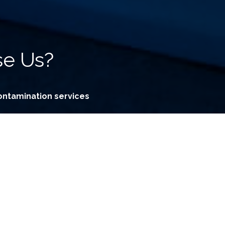
e Us?
ontamination services
by our professional Consultants
thods unavailable to consumers
stered premium grade chemicals
ffective decontamination methods
nes for effective treatment results