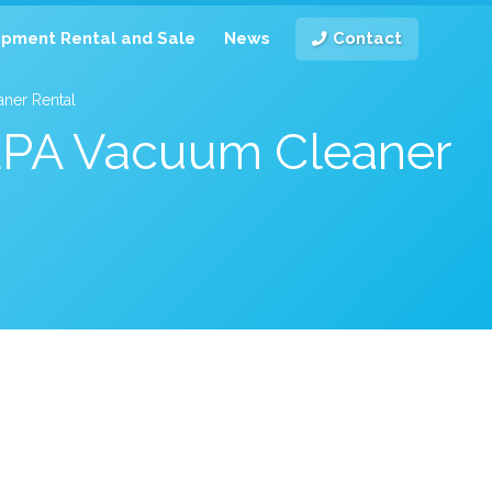
ipment Rental and Sale
News
Contact
ner Rental
HEPA Vacuum Cleaner