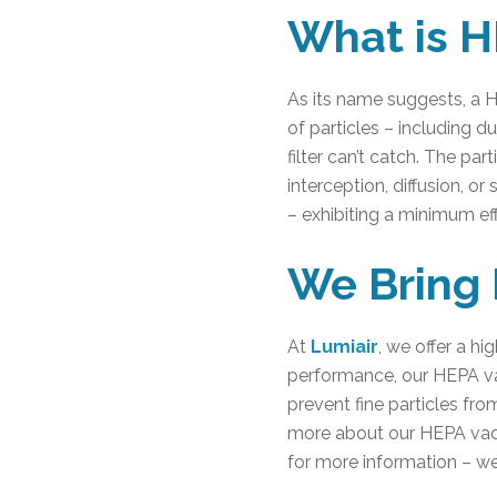
What is H
As its name suggests, a HEP
of particles – including 
filter can’t catch. The pa
interception, diffusion, or
– exhibiting a minimum ef
We Bring 
At
Lumiair
, we offer a h
performance, our HEPA vac
prevent fine particles fro
more about our HEPA vacu
for more information – w