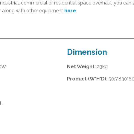
 industrial, commercial or residential space overhaul, you ca
 along with other equipment
here
.
Dimension
00W
Net Weight:
23kg
Product (W*H*D):
505*830*
L