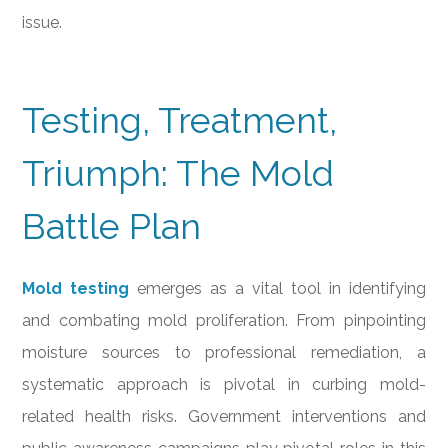
issue.
Testing, Treatment,
Triumph: The Mold
Battle Plan
Mold testing
emerges as a vital tool in identifying
and combating mold proliferation. From pinpointing
moisture sources to professional remediation, a
systematic approach is pivotal in curbing mold-
related health risks. Government interventions and