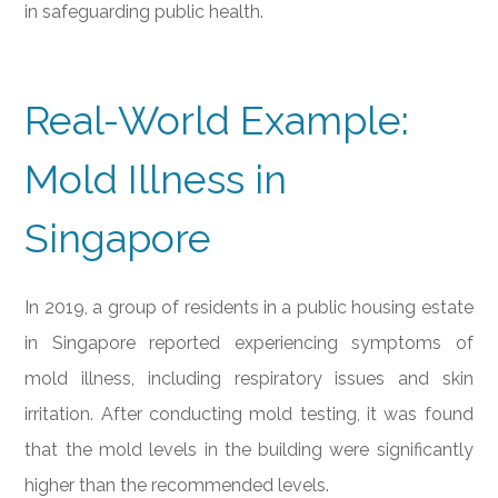
in safeguarding public health.
Real-World Example:
Mold Illness in
Singapore
In 2019, a group of residents in a public housing estate
in Singapore reported experiencing symptoms of
mold illness, including respiratory issues and skin
irritation. After conducting mold testing, it was found
that the mold levels in the building were significantly
higher than the recommended levels.