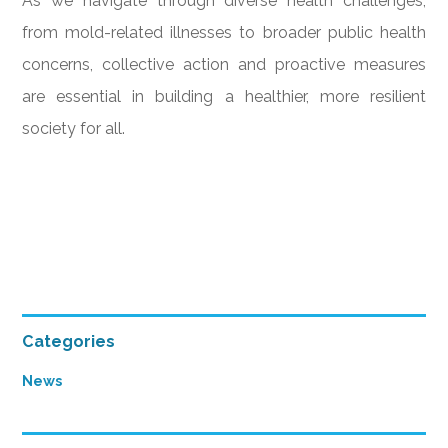
As we navigate through diverse health challenges,
from mold-related illnesses to broader public health
concerns, collective action and proactive measures
are essential in building a healthier, more resilient
society for all.
Primary
Categories
Sidebar
News