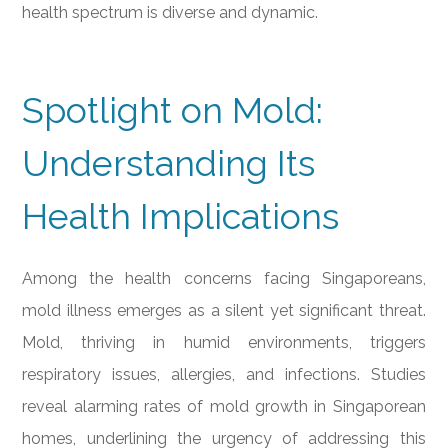
health spectrum is diverse and dynamic.
Spotlight on Mold:
Understanding Its
Health Implications
Among the health concerns facing Singaporeans,
mold illness emerges as a silent yet significant threat.
Mold, thriving in humid environments, triggers
respiratory issues, allergies, and infections. Studies
reveal alarming rates of mold growth in Singaporean
homes, underlining the urgency of addressing this