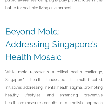
public awareness campaigns play pivotal roles in this
battle for healthier living environments.
Beyond Mold:
Addressing Singapore’s
Health Mosaic
While mold represents a critical health challenge,
Singapore’s health landscape is multi-faceted.
Initiatives addressing mental health stigma, promoting
healthy lifestyles, and enhancing preventive
healthcare measures contribute to a holistic approach