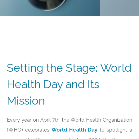
Setting the Stage: World
Health Day and Its
Mission
Every year on April 7th, the World Health Organization
(WHO) celebrates
World Health Day
to spotlight a