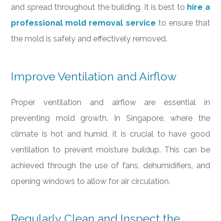
and spread throughout the building. It is best to
hire a
professional mold removal service
to ensure that
the mold is safely and effectively removed.
Improve Ventilation and Airflow
Proper ventilation and airflow are essential in
preventing mold growth. In Singapore, where the
climate is hot and humid, it is crucial to have good
ventilation to prevent moisture buildup. This can be
achieved through the use of fans, dehumidifiers, and
opening windows to allow for air circulation.
Regularly Clean and Inspect the