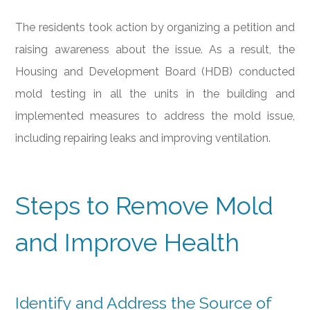
The residents took action by organizing a petition and
raising awareness about the issue. As a result, the
Housing and Development Board (HDB) conducted
mold testing in all the units in the building and
implemented measures to address the mold issue,
including repairing leaks and improving ventilation.
Steps to Remove Mold
and Improve Health
Identify and Address the Source of