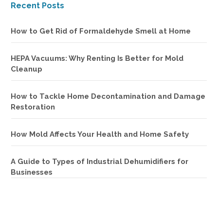
Recent Posts
How to Get Rid of Formaldehyde Smell at Home
HEPA Vacuums: Why Renting Is Better for Mold
Cleanup
How to Tackle Home Decontamination and Damage
Restoration
How Mold Affects Your Health and Home Safety
A Guide to Types of Industrial Dehumidifiers for
Businesses