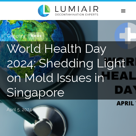
Skip
Skip
Skip
Skip
to
to
to
to
primary
main
primary
footer
LUMIAIR
Disinfection
navigation
content
sidebar
Singapore
&
News
Mold
World Health Day
Removal
Experts
2024: Shedding Light
on Mold Issues in
Singapore
April 5, 2024