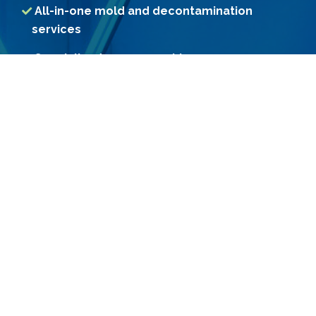
All-in-one mold and decontamination
services
Specialized assessment by our
professional Consultants
Access to treatment methods unavailable
to consumers
Use of Government-registered premium
grade chemicals
Constant R&D for more effective
decontamination methods
Custom-engineered machines for
effective treatment results
Call Us
Email Us