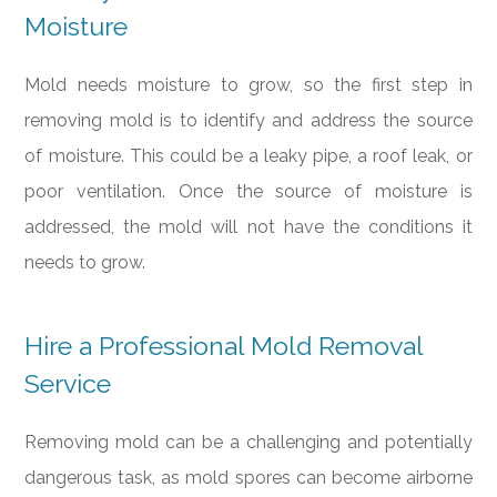
Moisture
Mold needs moisture to grow, so the first step in
removing mold is to identify and address the source
of moisture. This could be a leaky pipe, a roof leak, or
poor ventilation. Once the source of moisture is
addressed, the mold will not have the conditions it
needs to grow.
Hire a Professional Mold Removal
Service
Removing mold can be a challenging and potentially
dangerous task, as mold spores can become airborne