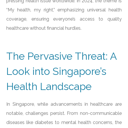
pressing health issue worldwide. In 2024, the theme is
“My health, my right,” emphasizing universal health
coverage, ensuring everyone’s access to quality
healthcare without financial hurdles.
The Pervasive Threat: A
Look into Singapore’s
Health Landscape
In Singapore, while advancements in healthcare are
notable, challenges persist. From non-communicable
diseases like diabetes to mental health concerns, the