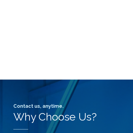
Contact us, anytime.
Why Choose Us?