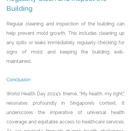
Building
Regular cleaning and inspection of the building can
help prevent mold growth. This includes cleaning up
any spills or leaks immediately, regularly checking for
signs of mold, and keeping the building well-
maintained.
Conclusion
World Health Day 2024’s theme, “My health, my right,”
resonates profoundly in Singapore’s context. It
underscores the imperative of universal health
coverage and equitable access to healthcare services.